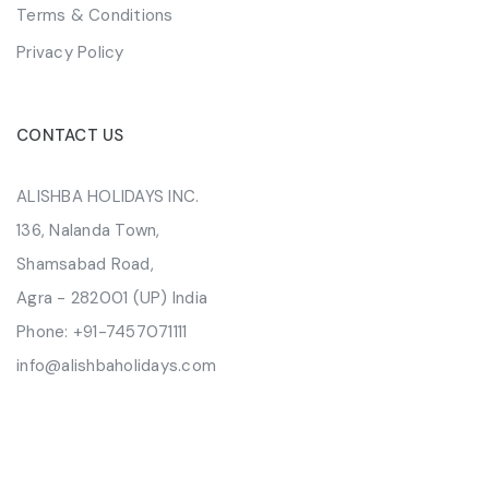
Terms & Conditions
Privacy Policy
CONTACT US
ALISHBA HOLIDAYS INC.
136, Nalanda Town,
Shamsabad Road,
Agra - 282001 (UP) India
Phone:
+91-7457071111
info@alishbaholidays.com