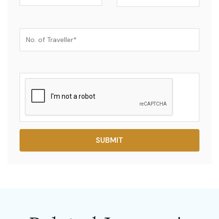
SUBMIT