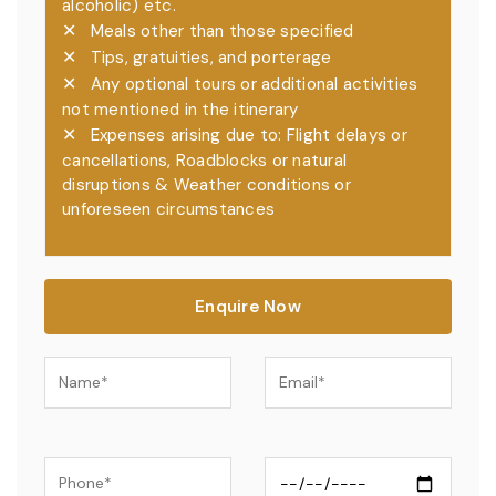
alcoholic) etc.
✕
Meals other than those specified
✕
Tips, gratuities, and porterage
✕
Any optional tours or additional activities
not mentioned in the itinerary
✕
Expenses arising due to: Flight delays or
cancellations, Roadblocks or natural
disruptions & Weather conditions or
unforeseen circumstances
Enquire Now