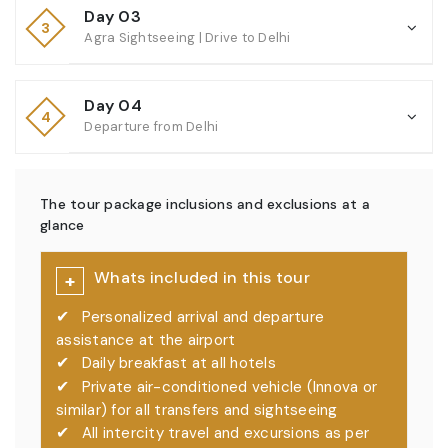
Day 03
3
Agra Sightseeing | Drive to Delhi
Day 04
4
Departure from Delhi
The tour package inclusions and exclusions at a
glance
Whats included in this tour
+
✔
Personalized arrival and departure
assistance at the airport
✔
Daily breakfast at all hotels
✔
Private air-conditioned vehicle (Innova or
similar) for all transfers and sightseeing
✔
All intercity travel and excursions as per