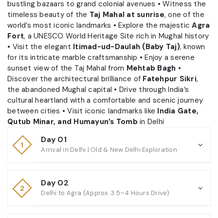
bustling bazaars to grand colonial avenues • Witness the
timeless beauty of the
Taj Mahal at sunrise
, one of the
world’s most iconic landmarks • Explore the majestic
Agra
Fort
, a UNESCO World Heritage Site rich in Mughal history
• Visit the elegant
Itimad-ud-Daulah (Baby Taj)
, known
for its intricate marble craftsmanship • Enjoy a serene
sunset view of the Taj Mahal from
Mehtab Bagh
•
Discover the architectural brilliance of
Fatehpur Sikri
,
the abandoned Mughal capital • Drive through India’s
cultural heartland with a comfortable and scenic journey
between cities • Visit iconic landmarks like
India Gate,
Qutub Minar, and Humayun’s Tomb
in Delhi
Day 01
1
Arrival in Delhi | Old & New Delhi Exploration
Day 02
2
Delhi to Agra (Approx. 3.5–4 Hours Drive)