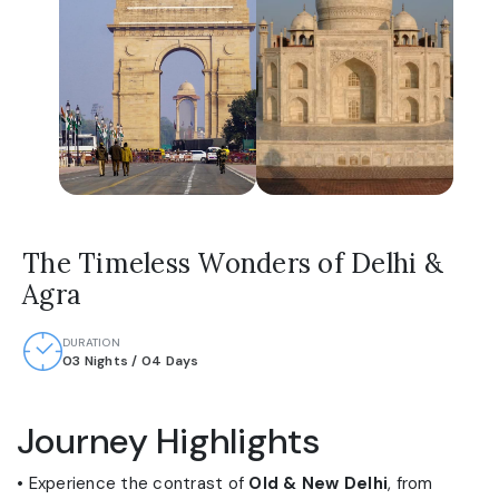
The Timeless Wonders of Delhi &
Agra
DURATION
03 Nights / 04 Days
Journey Highlights
• Experience the contrast of
Old & New Delhi
, from