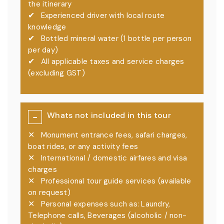
the itinerary
✔
Experienced driver with local route
knowledge
✔
Bottled mineral water (1 bottle per person
per day)
✔
All applicable taxes and service charges
(excluding GST)
Whats not included in this tour
−
✕
Monument entrance fees, safari charges,
boat rides, or any activity fees
✕
International / domestic airfares and visa
charges
✕
Professional tour guide services (available
on request)
✕
Personal expenses such as: Laundry,
Telephone calls, Beverages (alcoholic / non-