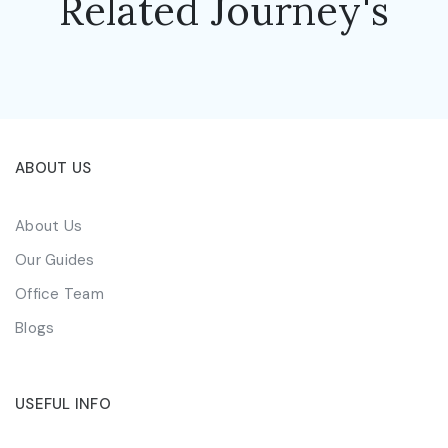
Related Journey's
ABOUT US
About Us
Our Guides
Office Team
Blogs
USEFUL INFO