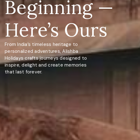
Beginning —
Here’s Ours
From India’s timeless heritage to
personalized adventures, Alishba
Holidays crafts journeys designed to
inspire, delight and create memories
that last forever.