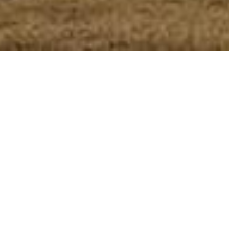
CRAFTING
THOUGHTFUL
JOURNEYS
ACROSS INDIA
Based in Agra, Alishba Holidays specializes in