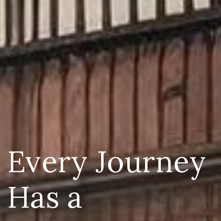
Every Journey
Has a