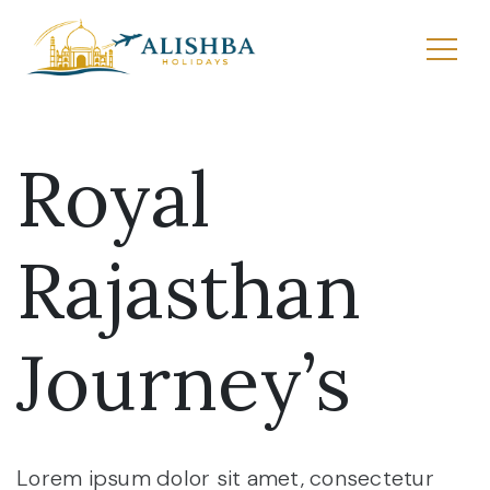
Royal
Rajasthan
Journey’s
Lorem ipsum dolor sit amet, consectetur