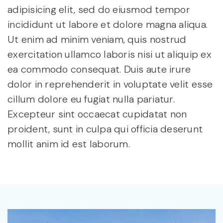
adipisicing elit, sed do eiusmod tempor
incididunt ut labore et dolore magna aliqua.
Ut enim ad minim veniam, quis nostrud
exercitation ullamco laboris nisi ut aliquip ex
ea commodo consequat. Duis aute irure
dolor in reprehenderit in voluptate velit esse
cillum dolore eu fugiat nulla pariatur.
Excepteur sint occaecat cupidatat non
proident, sunt in culpa qui officia deserunt
mollit anim id est laborum.