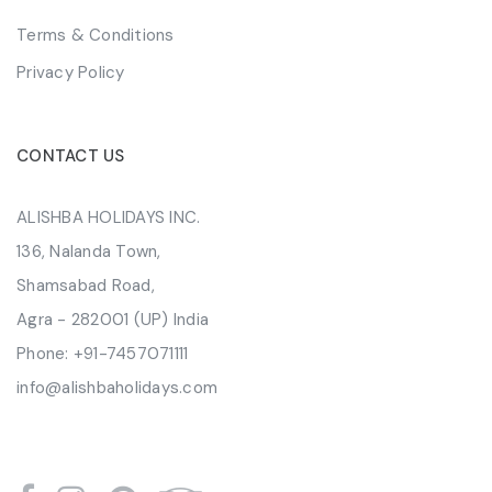
Terms & Conditions
Privacy Policy
CONTACT US
ALISHBA HOLIDAYS INC.
136, Nalanda Town,
Shamsabad Road,
Agra - 282001 (UP) India
Phone:
+91-7457071111
info@alishbaholidays.com