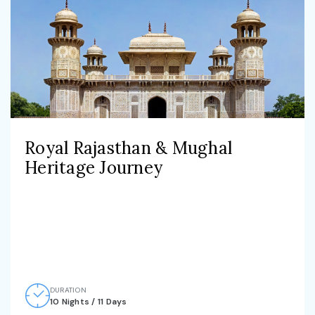
Royal Rajasthan & Mughal
Heritage Journey
DURATION
10 Nights / 11 Days