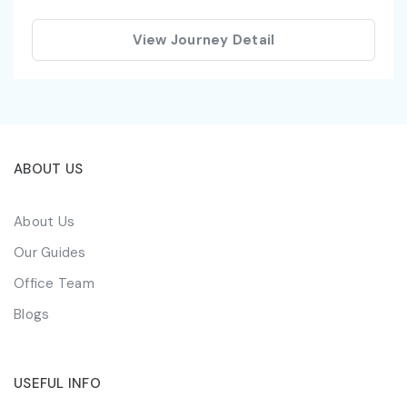
View Journey Detail
ABOUT US
About Us
Our Guides
Office Team
Blogs
USEFUL INFO