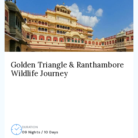
Golden Triangle & Ranthambore
Wildlife Journey
DURATION
09 Nights / 10 Days