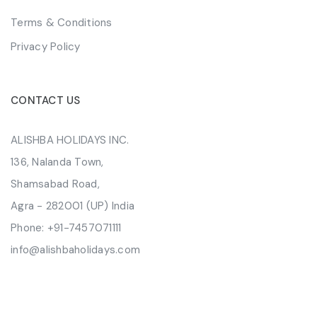
Terms & Conditions
Privacy Policy
CONTACT US
ALISHBA HOLIDAYS INC.
136, Nalanda Town,
Shamsabad Road,
Agra - 282001 (UP) India
Phone:
+91-7457071111
info@alishbaholidays.com