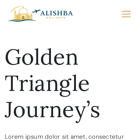
Golden
Triangle
Journey’s
Lorem ipsum dolor sit amet, consectetur