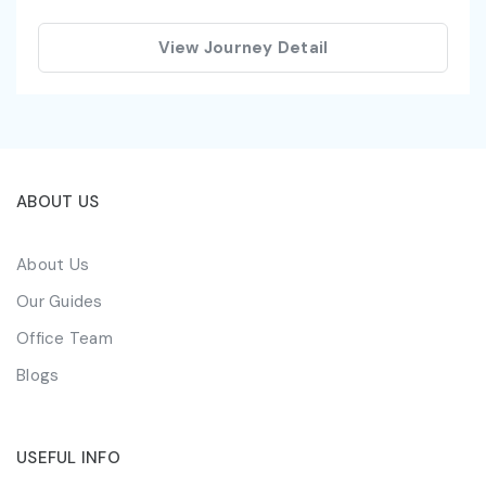
View Journey Detail
ABOUT US
About Us
Our Guides
Office Team
Blogs
USEFUL INFO