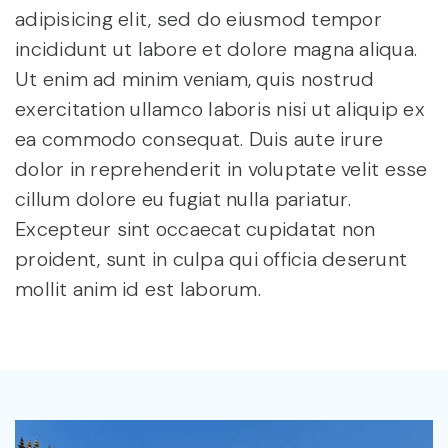
adipisicing elit, sed do eiusmod tempor
incididunt ut labore et dolore magna aliqua.
Ut enim ad minim veniam, quis nostrud
exercitation ullamco laboris nisi ut aliquip ex
ea commodo consequat. Duis aute irure
dolor in reprehenderit in voluptate velit esse
cillum dolore eu fugiat nulla pariatur.
Excepteur sint occaecat cupidatat non
proident, sunt in culpa qui officia deserunt
mollit anim id est laborum.