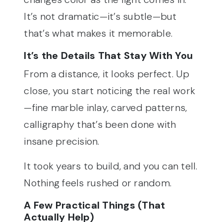
It’s not dramatic—it’s subtle—but
that’s what makes it memorable.
It’s the Details That Stay With You
From a distance, it looks perfect. Up
close, you start noticing the real work
—fine marble inlay, carved patterns,
calligraphy that’s been done with
insane precision.
It took years to build, and you can tell.
Nothing feels rushed or random.
A Few Practical Things (That
Actually Help)