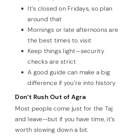
It’s closed on Fridays, so plan
around that
Mornings or late afternoons are
the best times to visit
Keep things light—security
checks are strict
A good guide can make a big
difference if you’re into history
Don’t Rush Out of Agra
Most people come just for the Taj
and leave—but if you have time, it’s
worth slowing down a bit.