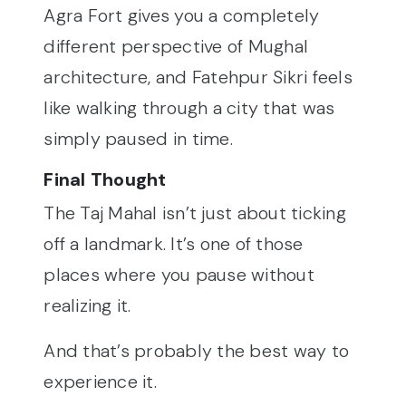
Agra Fort gives you a completely
different perspective of Mughal
architecture, and Fatehpur Sikri feels
like walking through a city that was
simply paused in time.
Final Thought
The Taj Mahal isn’t just about ticking
off a landmark. It’s one of those
places where you pause without
realizing it.
And that’s probably the best way to
experience it.