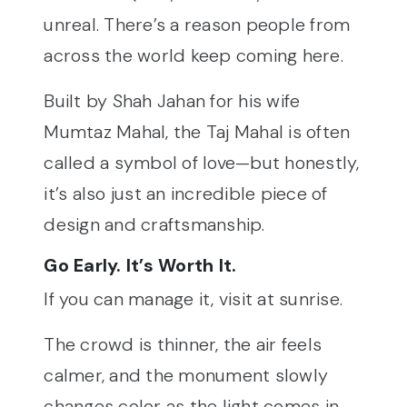
unreal. There’s a reason people from
across the world keep coming here.
Built by Shah Jahan for his wife
Mumtaz Mahal, the Taj Mahal is often
called a symbol of love—but honestly,
it’s also just an incredible piece of
design and craftsmanship.
Go Early. It’s Worth It.
If you can manage it, visit at sunrise.
The crowd is thinner, the air feels
calmer, and the monument slowly
changes color as the light comes in.