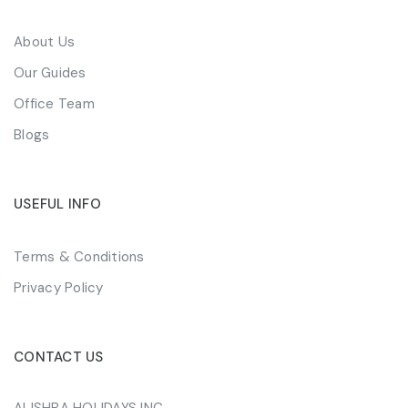
About Us
Our Guides
Office Team
Blogs
USEFUL INFO
Terms & Conditions
Privacy Policy
CONTACT US
ALISHBA HOLIDAYS INC.