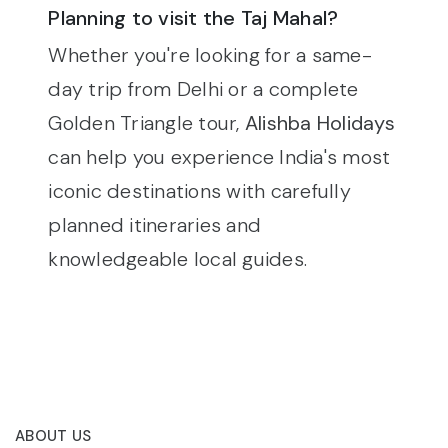
Planning to visit the Taj Mahal?
Whether you're looking for a same-
day trip from Delhi or a complete
Golden Triangle tour,
Alishba Holidays
can help you experience India's most
iconic destinations with carefully
planned itineraries and
knowledgeable local guides.
ABOUT US