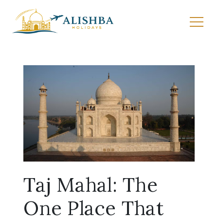
Taj Mahal: The
One Place That