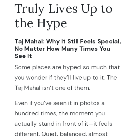
Truly Lives Up to
the Hype
Taj Mahal: Why It Still Feels Special,
No Matter How Many Times You
See It
Some places are hyped so much that
you wonder if they’ll live up to it. The
Taj Mahal isn’t one of them.
Even if you’ve seen it in photos a
hundred times, the moment you
actually stand in front of it—it feels
different. Quiet, balanced, almost